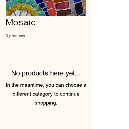
Mosaic
0 products
No products here yet...
In the meantime, you can choose a
different category to continue
shopping.