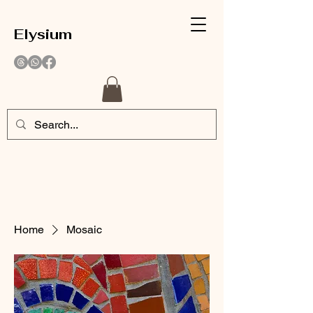
Elysium
Home
Mosaic