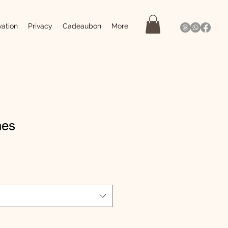
vation
Privacy
Cadeaubon
More
nes