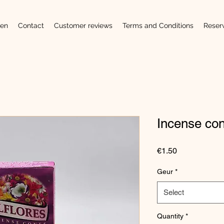
en
Contact
Customer reviews
Terms and Conditions
Reser
Incense co
Price
€1.50
Geur
*
Select
Quantity
*