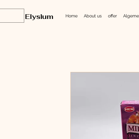
Elysium
Home
About us
offer
Algeme