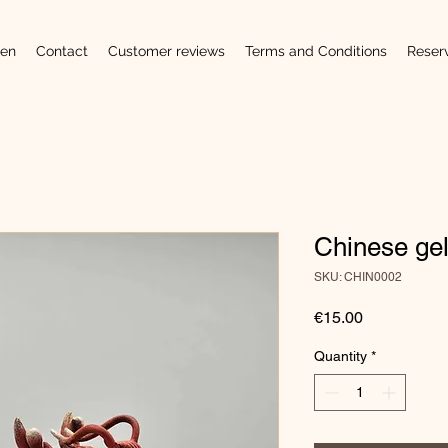
en
Contact
Customer reviews
Terms and Conditions
Reser
Chinese ge
SKU: CHIN0002
Price
€15.00
Quantity
*