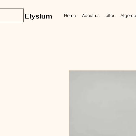
Elysium
Home
About us
offer
Algeme