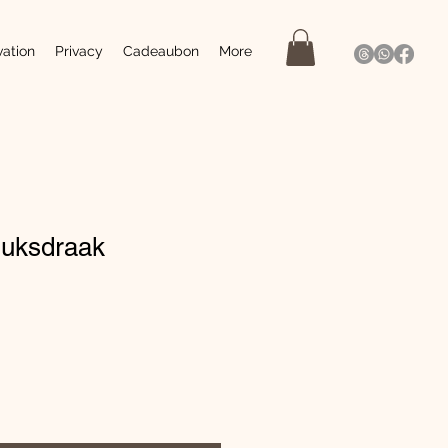
vation
Privacy
Cadeaubon
More
luksdraak