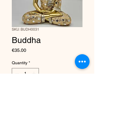
SKU: BUDH0031
Buddha
Price
€35.00
Quantity
*
Add to Cart
Made by Elysium