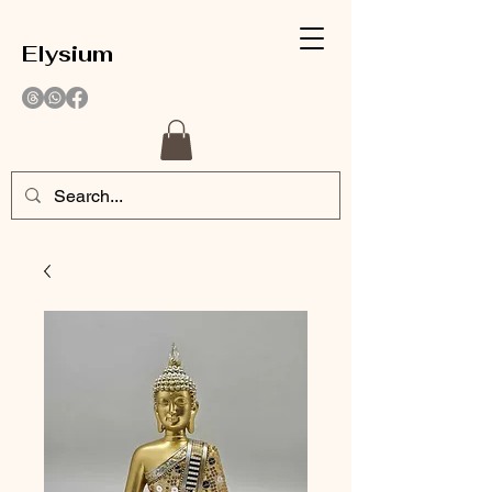
Elysium